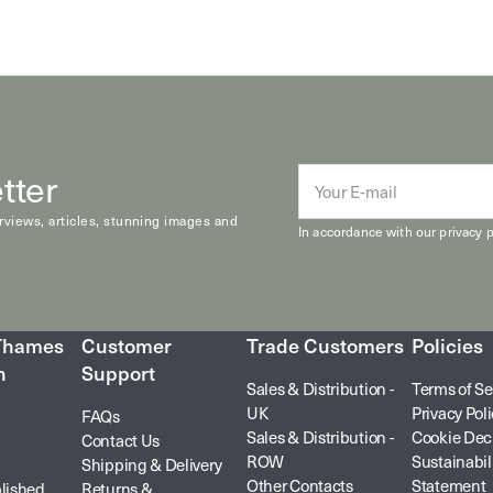
tter
E-
mail
erviews, articles, stunning images and
In accordance with our
privacy p
 Thames
Customer
Trade Customers
Policies
n
Support
Sales & Distribution -
Terms of Se
UK
Privacy Pol
FAQs
Sales & Distribution -
Cookie Dec
Contact Us
ROW
Sustainabil
Shipping & Delivery
Other Contacts
Statement
lished
Returns &