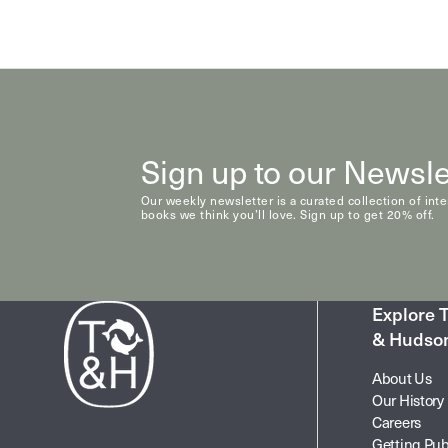
Natural History & Science
Photography
Popular Culture
Sign up to our Newsle
Our weekly newsletter is a curated collection of int
books we think you’ll love. Sign up to get 20% off.
Explore
& Hudso
About Us
Our History
Careers
Getting Pub