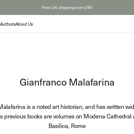
Free UK shipping over £40
Authors
About Us
Collection
Collection
Feature
Gianfranco Malafarina
The Odyss
Summer Paperbacks
tings: Van
The Myth
Shop
s
Hollywoo
Novelty &
lafarina is a noted art historian, and has written wid
Read
Shop
is previous books are volumes on Modena Cathedral a
Basilica, Rome