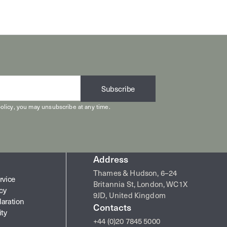
Subscribe
olicy
, you may unsubscribe at any time.
Address
Thames & Hudson, 6–24
rvice
Britannia St, London, WC1X
icy
9JD, United Kingdom
laration
Contacts
ity
+44 (0)20 7845 5000