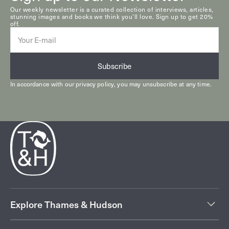
Our weekly newsletter is a curated collection of interviews, articles,
stunning images and books we think you’ll love. Sign up to get 20%
off.
E-
mail
Subscribe
In accordance with our
privacy policy
, you may unsubscribe at any time.
Explore Thames & Hudson