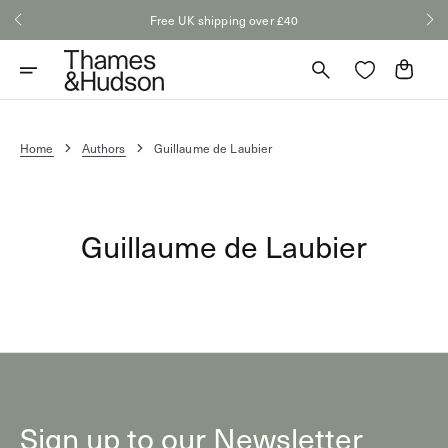
Skip
Free UK shipping over £40
to
content
Cart
Home
Authors
Guillaume de Laubier
Guillaume de Laubier
Sign up to our Newsletter