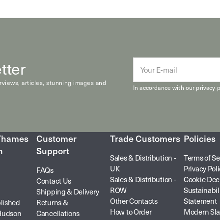
tter
E-
mail
erviews, articles, stunning images and
In accordance with our
privacy p
 Thames
Customer
Trade Customers
Policies
n
Support
Sales & Distribution -
Terms of Se
UK
Privacy Pol
FAQs
Sales & Distribution -
Cookie Dec
Contact Us
ROW
Sustainabil
Shipping & Delivery
Other Contacts
Statement
lished
Returns &
How to Order
Modern Sla
Hudson
Cancellations