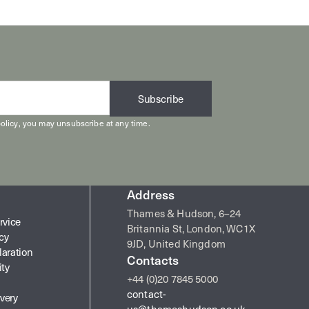
Subscribe
olicy
, you may unsubscribe at any time.
Address
Thames & Hudson, 6–24
rvice
Britannia St, London, WC1X
icy
9JD, United Kingdom
laration
Contacts
ity
+44 (0)20 7845 5000
contact-
very