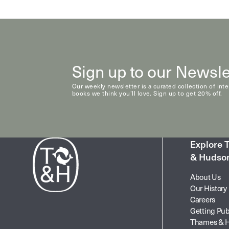
Natural History & Science
Photography
Popular Culture
Sign up to our Newsle
Our weekly newsletter is a curated collection of int
books we think you’ll love. Sign up to get 20% off.
Explore
& Hudso
About Us
Our History
Careers
Getting Pub
Thames & 