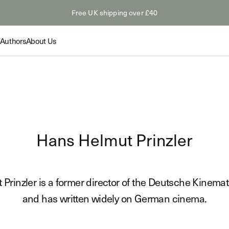
Free UK shipping over £40
Authors
About Us
Collection
Collection
Feature
Hans Helmut Prinzler
The Odyss
Summer Paperbacks
tings: Van
The Myth
Shop
s
Hollywoo
Novelty &
Prinzler is a former director of the Deutsche Kinemath
Read
Shop
and has written widely on German cinema.