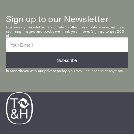
Sign up to our Newsletter
Our weekly newsletter is a curated collection of interviews, articles,
stunning images and books we think you’ll love. Sign up to get 20%
off.
E-
mail
Subscribe
In accordance with our
privacy policy
, you may unsubscribe at any time.