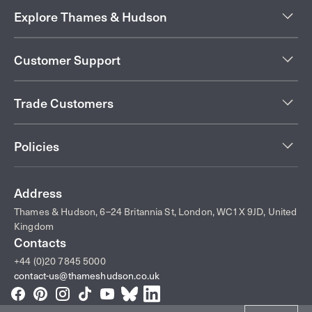
Explore Thames & Hudson
Customer Support
Trade Customers
Policies
Address
Thames & Hudson, 6–24 Britannia St, London, WC1X 9JD, United
Kingdom
Contacts
+44 (0)20 7845 5000
contact-us@thameshudson.co.uk
Facebook
Pinterest
Instagram
TikTok
YouTube
Bluesky
LinkedIn