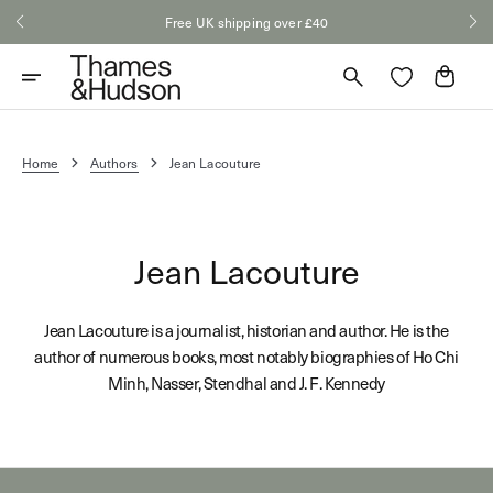
Skip
Free UK shipping over £40
to
content
Cart
Home
Authors
Jean Lacouture
Jean Lacouture
Jean Lacouture is a journalist, historian and author. He is the
author of numerous books, most notably biographies of Ho Chi
Minh, Nasser, Stendhal and J. F. Kennedy