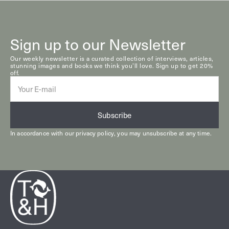
Sign up to our Newsletter
Our weekly newsletter is a curated collection of interviews, articles,
stunning images and books we think you’ll love. Sign up to get 20%
off.
E-
mail
Subscribe
In accordance with our
privacy policy
, you may unsubscribe at any time.