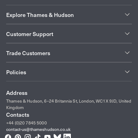
Explore Thames & Hudson
Customer Support
Trade Customers
Policies
Address
Thames & Hudson, 6–24 Britannia St, London, WC1X 9JD, United
Kingdom
Contacts
+44 (0)20 7845 5000
contact-us@thameshudson.co.uk