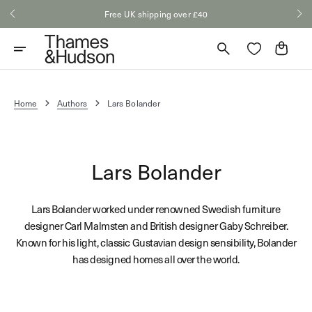
Skip
Free UK shipping over £40
to
content
Cart
Home
Authors
Lars Bolander
Lars Bolander
Lars Bolander worked under renowned Swedish furniture
designer Carl Malmsten and British designer Gaby Schreiber.
Known for his light, classic Gustavian design sensibility, Bolander
has designed homes all over the world.