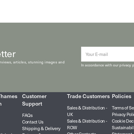
tter
E-
mail
erviews, articles, stunning images and
In accordance with our
privacy p
 Thames
Customer
Trade Customers
Policies
n
Support
Sales & Distribution -
Terms of Se
UK
Privacy Pol
FAQs
Sales & Distribution -
Cookie Dec
Contact Us
ROW
Sustainabil
Shipping & Delivery