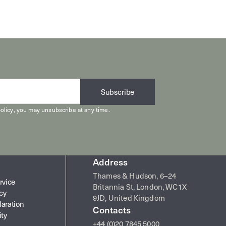
Subscribe
olicy
, you may unsubscribe at any time.
Address
Thames & Hudson, 6–24
rvice
Britannia St, London, WC1X
icy
9JD, United Kingdom
laration
Contacts
ity
+44 (0)20 7845 5000