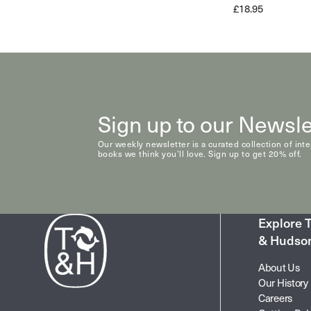
£18.95
Sign up to our Newsle
Our weekly newsletter is a curated collection of int
books we think you’ll love. Sign up to get 20% off.
Explore
& Hudso
About Us
Our History
Careers