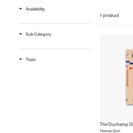
Natural History & Science
Availability
Photography
1 product
Popular Culture
Sub Category
Topic
The Duchamp Di
Thomas Girst