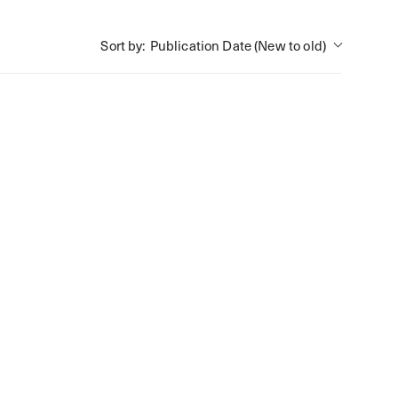
Publication Date (New to old)
Sort by: