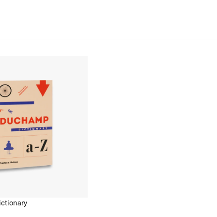
ctionary