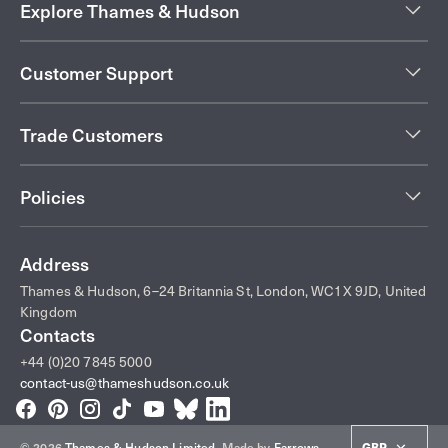
Explore Thames & Hudson
Customer Support
Trade Customers
Policies
Address
Thames & Hudson, 6–24 Britannia St, London, WC1X 9JD, United
Kingdom
Contacts
+44 (0)20 7845 5000
contact-us@thameshudson.co.uk
Facebook
Pinterest
Instagram
TikTok
YouTube
Bluesky
LinkedIn
© 2026
Thames & Hudson Limited
.
Made by
Farrows
GBP