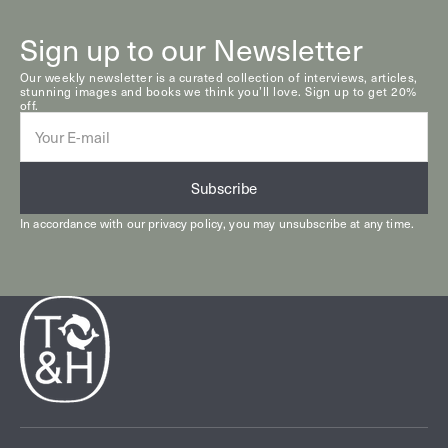
Sign up to our Newsletter
Our weekly newsletter is a curated collection of interviews, articles,
stunning images and books we think you’ll love. Sign up to get 20%
off.
E-
mail
Subscribe
In accordance with our
privacy policy
, you may unsubscribe at any time.