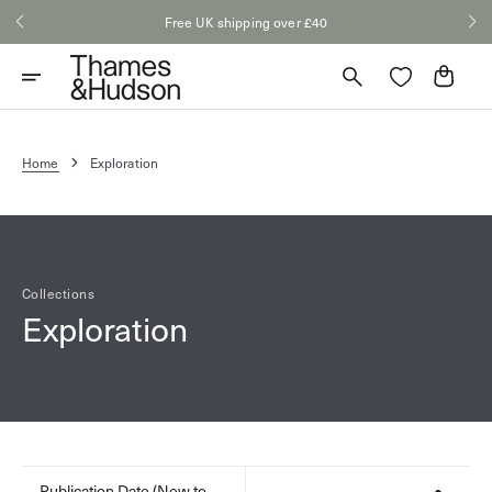
Skip
Free UK shipping over £40
to
content
Cart
Home
Exploration
Collections
Exploration
Publication Date (New to