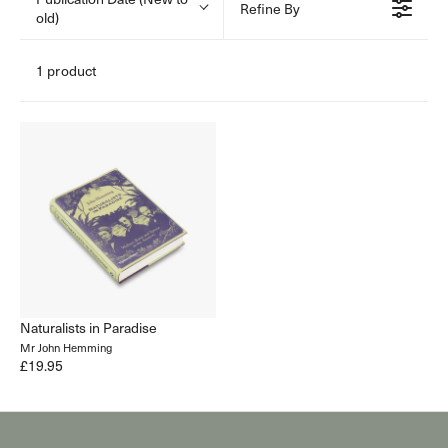
Refine By
old)
1 product
Naturalists in Paradise
Mr John Hemming
£19.95