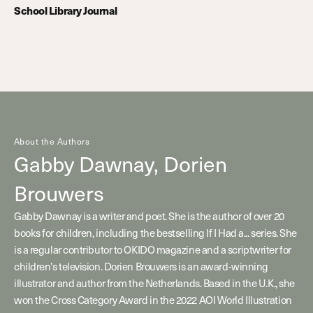
School Library Journal
About the Authors
Gabby Dawnay,
Dorien
Brouwers
Gabby Dawnay is a writer and poet. She is the author of over 20
books for children, including the bestselling If I Had a... series. She
is a regular contributor to OKIDO magazine and a scriptwriter for
children’s television. Dorien Brouwers is an award-winning
illustrator and author from the Netherlands. Based in the U.K., she
won the Cross Category Award in the 2022 AOI World Illustration