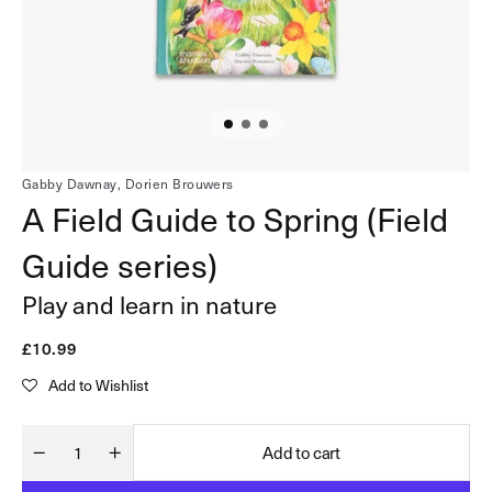
in
gallery
view
Gabby Dawnay,
Dorien Brouwers
A Field Guide to Spring (Field
Guide series)
Play and learn in nature
Regular
£10.99
price
Add to Wishlist
Add to cart
Quantity
Decrease
Increase
quantity
quantity