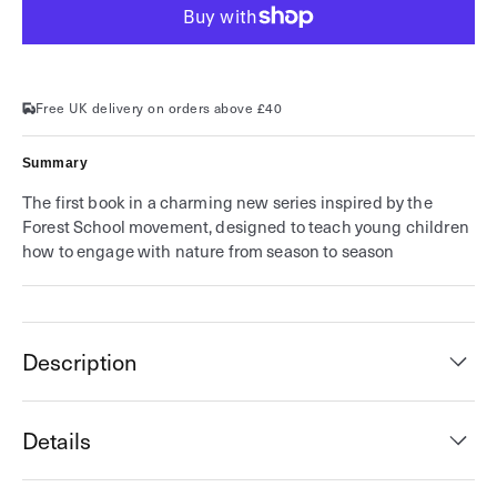
for
for
A
A
Field
Field
Guide
Guide
to
to
Spring
Spring
(Field
(Field
Free UK delivery on orders above £40
Guide
Guide
series)
series)
Summary
The first book in a charming new series inspired by the
Forest School movement, designed to teach young children
how to engage with nature from season to season
Description
Details