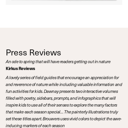
Press Reviews
An ode to spring that will have readers getting out in nature
Kirkus Reviews
A lovely series of field guides that encourage an appreciation for
and reverence of nature while including valuable information and
fun activities for kids. Dawnay presents two interactive volumes
filled with poetry, sidebars, prompts, and infographics that will
inspire kids to use all of their senses to explore the many factors
that make each season special… The painterly illustrations truly
set these titles apart. Brouwers uses vivid colors to depict the awe-
inducing markers of each season