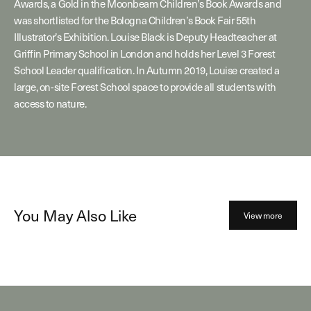
Awards, a Gold in the Moonbeam Children’s Book Awards and
was shortlisted for the Bologna Children’s Book Fair 55th
Illustrator’s Exhibition. Louise Black is Deputy Headteacher at
Griffin Primary School in London and holds her Level 3 Forest
School Leader qualification. In Autumn 2019, Louise created a
large, on-site Forest School space to provide all students with
access to nature.
You May Also Like
View more