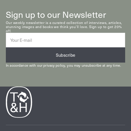
Sign up to our Newsletter
Our weekly newsletter is a curated collection of interviews, articles,
stunning images and books we think you’ll love. Sign up to get 20%
off.
E-
mail
Subscribe
In accordance with our
privacy policy
, you may unsubscribe at any time.