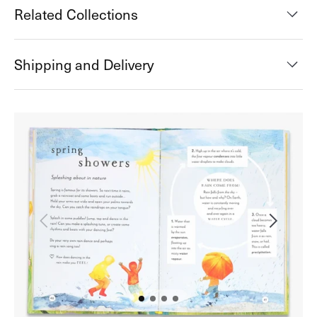
Related Collections
Shipping and Delivery
Open
media
2
in
gallery
view