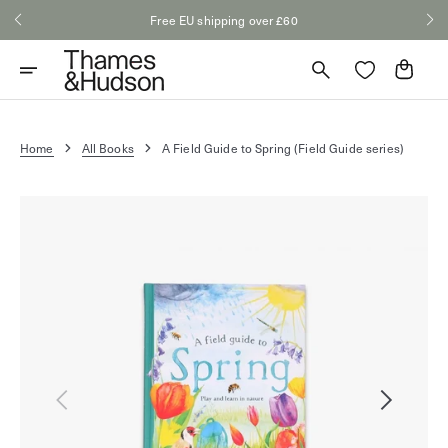
Skip
Free EU shipping over £60
to
content
Cart
Home
All Books
A Field Guide to Spring (Field Guide series)
Open
media
1