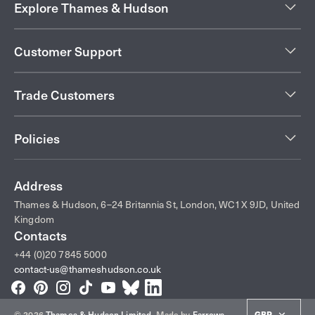
Explore Thames & Hudson
Customer Support
Trade Customers
Policies
Address
Thames & Hudson, 6–24 Britannia St, London, WC1X 9JD, United
Kingdom
Contacts
+44 (0)20 7845 5000
contact-us@thameshudson.co.uk
Facebook
Pinterest
Instagram
TikTok
YouTube
Bluesky
LinkedIn
GBP
© 2026
Thames & Hudson Limited
.
Made by
Farrows