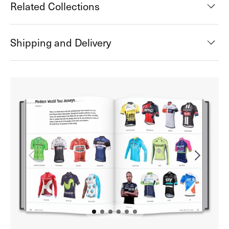
Related Collections
Shipping and Delivery
Open
media
2
in
gallery
view