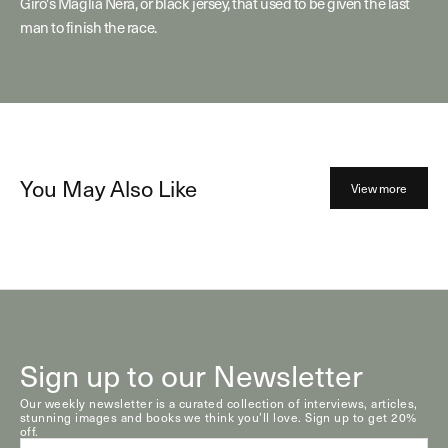
Giro's Maglia Nera, or black jersey, that used to be given the last
man to finish the race.
You May Also Like
View more
Sign up to our Newsletter
Our weekly newsletter is a curated collection of interviews, articles,
stunning images and books we think you’ll love. Sign up to get 20%
off.
E-