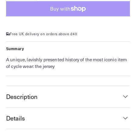
for
for
Cycling
Cycling
Jerseys
Jerseys
Free UK delivery on orders above £40
Summary
A unique, lavishly presented history of the most iconic item
of cycle wear: the jersey
Description
Details