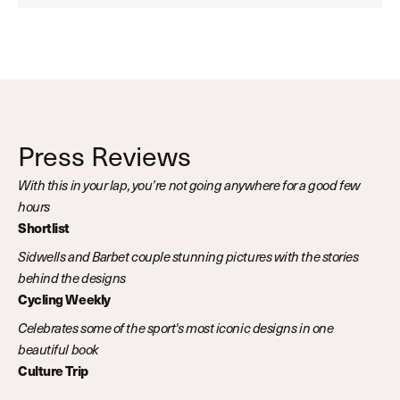
Press Reviews
With this in your lap, you’re not going anywhere for a good few
hours
Shortlist
Sidwells and Barbet couple stunning pictures with the stories
behind the designs
Cycling Weekly
Celebrates some of the sport's most iconic designs in one
beautiful book
Culture Trip