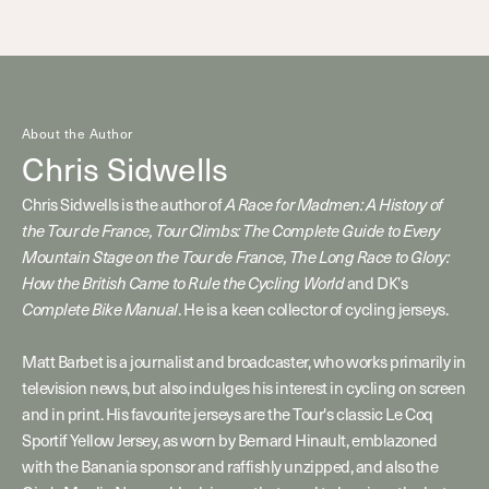
About the Author
Chris Sidwells
Chris Sidwells is the author of
A Race for Madmen: A History of
the Tour de France, Tour Climbs: The Complete Guide to Every
Mountain Stage on the Tour de France, The Long Race to Glory:
How the British Came to Rule the Cycling World
and DK’s
Complete Bike Manual
. He is a keen collector of cycling jerseys.
Matt Barbet is a journalist and broadcaster, who works primarily in
television news, but also indulges his interest in cycling on screen
and in print. His favourite jerseys are the Tour's classic Le Coq
Sportif Yellow Jersey, as worn by Bernard Hinault, emblazoned
with the Banania sponsor and raffishly unzipped, and also the