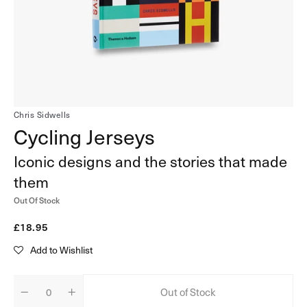
in
gallery
view
Chris Sidwells
Cycling Jerseys
Iconic designs and the stories that made
them
Out Of Stock
Regular
£18.95
price
Add to Wishlist
Out of Stock
Decrease
Increase
Quantity
quantity
quantity