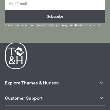
mail
Subscribe
In accordance with our
privacy policy
, you may unsubscribe at any time.
Explore Thames & Hudson
Customer Support