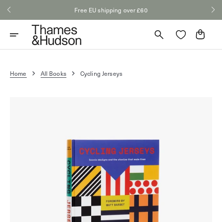
Skip
Free EU shipping over £60
to
content
Cart
Home
All Books
Cycling Jerseys
Open
media
1