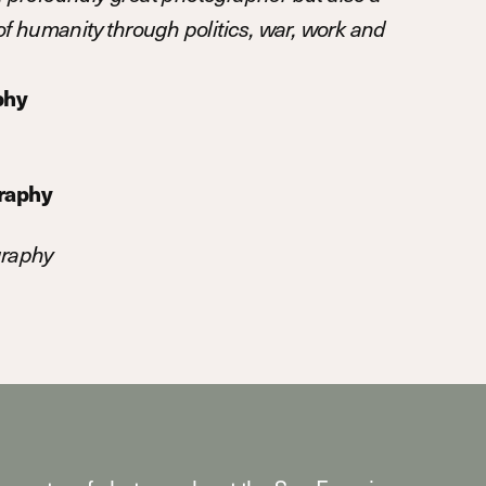
n of humanity through politics, war, work and
phy
graphy
graphy