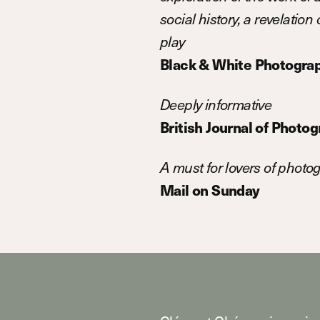
social history, a revelatio
play
Black & White Photogra
Deeply informative
British Journal of Photo
A must for lovers of photo
Mail on Sunday