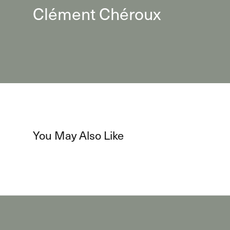
Clément Chéroux
You May Also Like