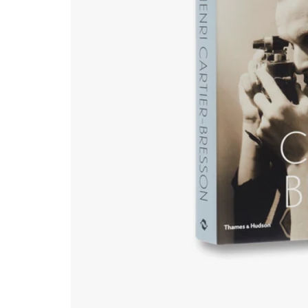
Natural History & Science
Photography
Popular Culture