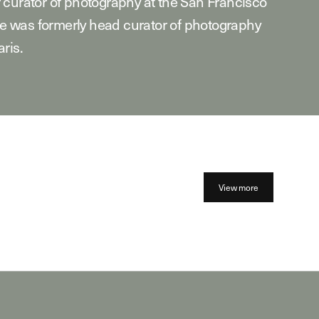
 curator of photography at the San Francisco
 was formerly head curator of photography
ris.
View more