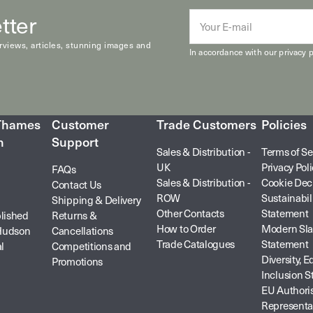
tter
E-
mail
erviews, articles, stunning images and
In accordance with our
privacy p
 Thames
Customer
Trade Customers
Policies
n
Support
Sales & Distribution -
Terms of Se
UK
Privacy Pol
FAQs
Sales & Distribution -
Cookie Dec
Contact Us
ROW
Sustainabil
Shipping & Delivery
Other Contacts
Statement
lished
Returns &
How to Order
Modern Sla
Hudson
Cancellations
Trade Catalogues
Statement
l
Competitions and
Diversity, E
Promotions
Inclusion 
EU Authori
Representa