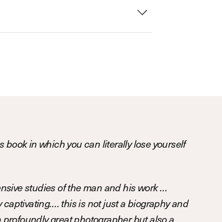
 book in which you can literally lose yourself
sive studies of the man and his work …
captivating.… this is not just a biography and
 a profoundly great photographer but also a