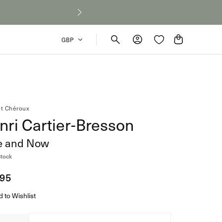
Cart
GBP
Collection
t Chéroux
nri Cartier-Bresson
ey’s Untold Stories:
Signed & Collector's Editions
e and Now
s Homer and
Shop
Stock
d Leave Out
 Games
lar
.95
e
 to Wishlist