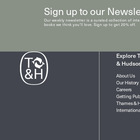
Sign up to our Newsle
Our weekly newsletter is a curated collection of int
books we think you’ll love. Sign up to get 20% off.
Explore
& Hudso
About Us
Our History
Careers
Getting Pub
Thames & 
Internationa