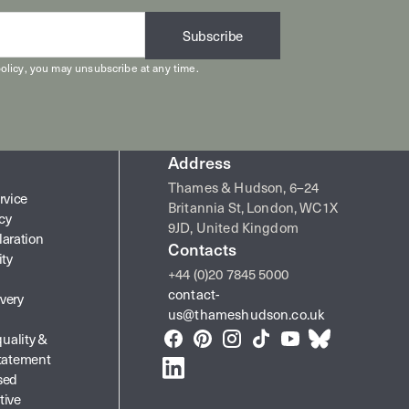
Subscribe
olicy
, you may unsubscribe at any time.
Address
Thames & Hudson, 6–24
rvice
Britannia St, London, WC1X
icy
9JD, United Kingdom
laration
Contacts
ity
+44 (0)20 7845 5000
contact-
very
us@thameshudson.co.uk
quality &
Facebook
Pinterest
Instagram
TikTok
YouTube
Bluesky
Statement
LinkedIn
sed
tive