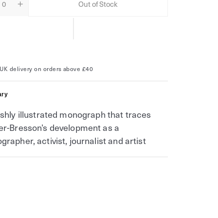
Out of Stock
ity
ease
Increase
tity
quantity
for
i
Henri
er-
Cartier-
son
Bresson
UK delivery on orders above £40
ry
ishly illustrated monograph that traces
er-Bresson’s development as a
grapher, activist, journalist and artist