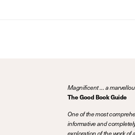
Magnificent … a marvellous
The Good Book Guide
One of the most comprehen
informative and completely 
exploration of the work of