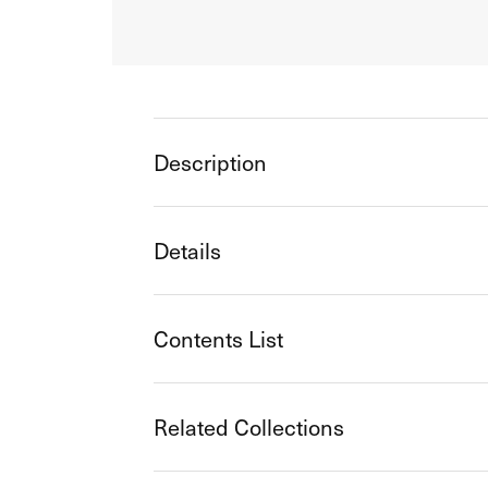
Description
Details
Contents List
Related Collections