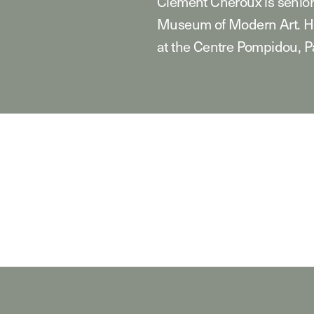
Clément Chéroux is senior
Museum of Modern Art. He
at the Centre Pompidou, Pa