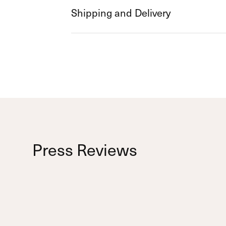
Shipping and Delivery
Press Reviews