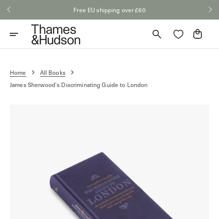
Skip
Free EU shipping over £60
to
content
Cart
Home
All Books
James Sherwood's Discriminating Guide to London
Open
media