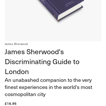
1
in
gallery
view
James Sherwood
James Sherwood's
Discriminating Guide to
London
An unabashed companion to the very
finest experiences in the world's most
cosmopolitan city
Regular
£16.95