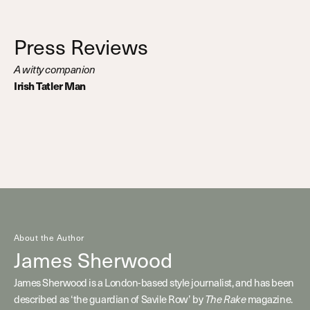
Press Reviews
A witty companion
Irish Tatler Man
About the Author
James Sherwood
James Sherwood is a London-based style journalist, and has been
described as ‘the guardian of Savile Row’ by
The Rake
magazine.