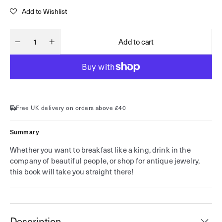
price
Add to Wishlist
Add to cart
Decrease
Increase
Quantity
quantity
quantity
for
for
James
James
Sherwood&#39;s
Sherwood&#39;s
Discriminating
Discriminating
Guide
Guide
to
to
London
London
Free UK delivery on orders above £40
Summary
Whether you want to breakfast like a king, drink in the
company of beautiful people, or shop for antique jewelry,
this book will take you straight there!
Description