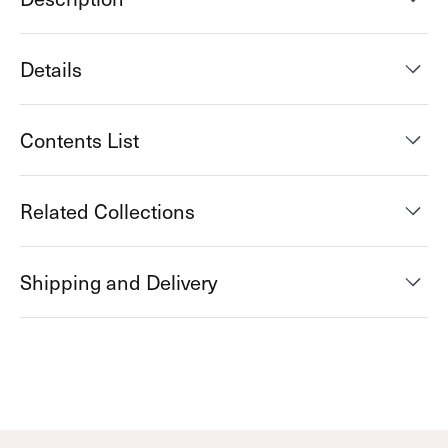
Details
Contents List
Related Collections
Shipping and Delivery