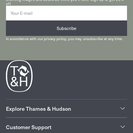
off.
E-
mail
Subscribe
In accordance with our
privacy policy
, you may unsubscribe at any time.
Explore Thames & Hudson
Customer Support