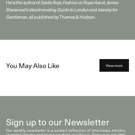
He is the author of
Savile Row, Fashion at Royal Ascot, James
Sherwood’s discriminating Guide to London
and
Jewelry for
Gentleman
, all published by Thames & Hudson.
You May Also Like
View more
Sign up to our Newsletter
Our weekly newsletter is a curated collection of interviews, articles,
stunning images and books we think you’ll love. Sign up to get 20%