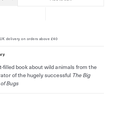
ity
ease
Increase
tity
quantity
for
The
Big
k
Book
of
ts
Beasts
(The
UK delivery on orders above £40
Big
k
Book
s)
series)
ry
t-filled book about wild animals from the
trator of the hugely successful
The Big
 of Bugs