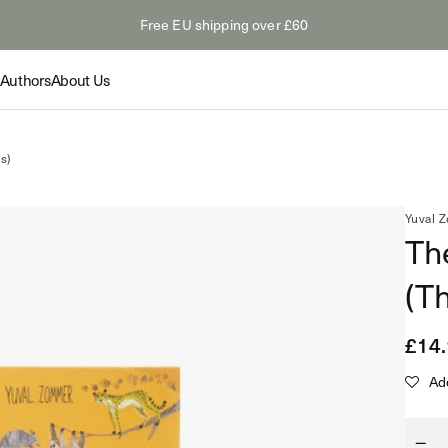
Free EU shipping over £60
Authors
About Us
Collection
Collection
Feature
es)
Yuval 
Th
The Odyss
Summer Paperbacks
(Th
tings: Van
The Myth
Shop
s
Hollywoo
Novelty &
Regu
£14
Read
Shop
pric
Add