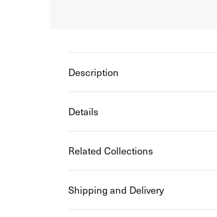
Description
Details
Related Collections
Shipping and Delivery