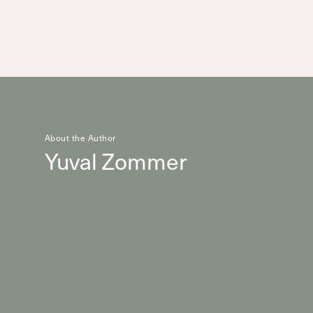
About the Author
Yuval Zommer