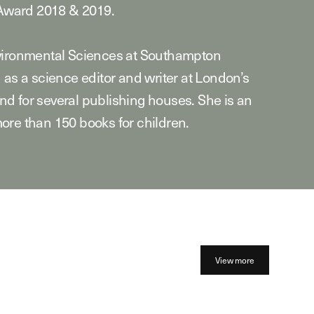
ward 2018 & 2019.
nvironmental Sciences at Southampton
 as a science editor and writer at London’s
d for several publishing houses. She is an
ore than 150 books for children.
View more