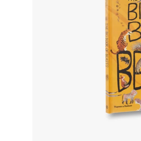
Natural History & Science
Photography
Popular Culture