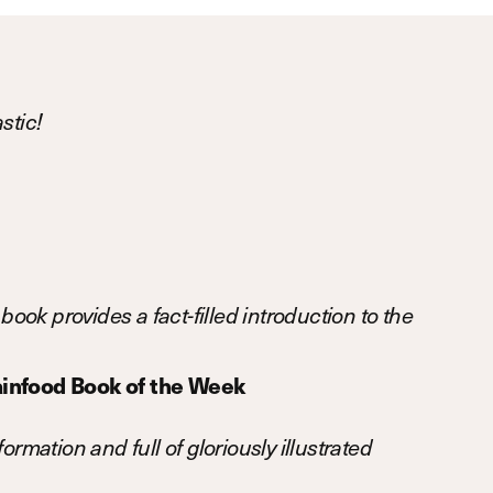
stic!
book provides a fact-filled introduction to the
infood Book of the Week
ormation and full of gloriously illustrated