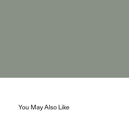
You May Also Like