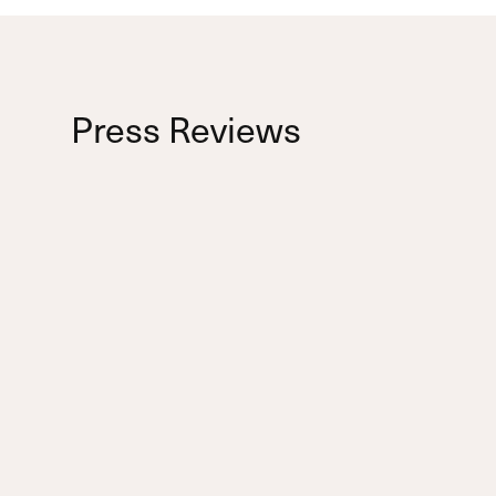
Press Reviews