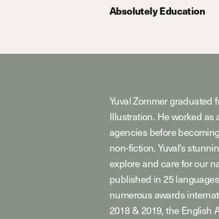
Absolutely Education
Yuval Zommer graduated fr
Illustration. He worked as 
agencies before becoming t
non-fiction. Yuval's stunnin
explore and care for our n
published in 25 languages
numerous awards internat
2018 & 2019, the English 