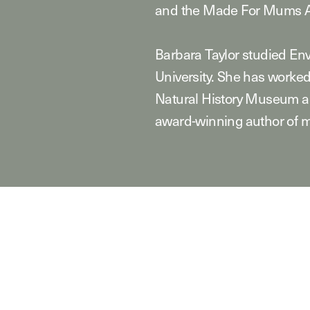
and the Made For Mums A
Barbara Taylor studied E
University. She has worked
Natural History Museum an
award-winning author of m