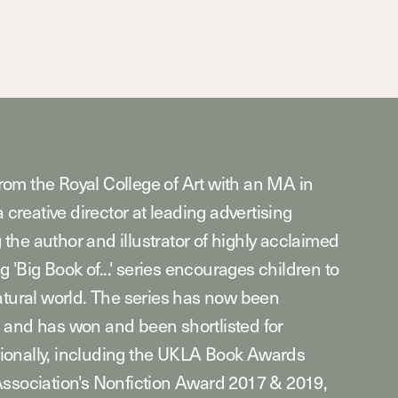
om the Royal College of Art with an MA in
a creative director at leading advertising
he author and illustrator of highly acclaimed
g 'Big Book of...' series encourages children to
atural world. The series has now been
 and has won and been shortlisted for
ionally, including the UKLA Book Awards
Association's Nonfiction Award 2017 & 2019,