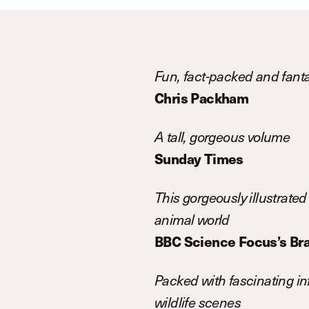
Fun, fact-packed and fanta
Chris Packham
A tall, gorgeous volume
Sunday Times
This gorgeously illustrated 
animal world
BBC Science Focus’s Bra
Packed with fascinating inf
wildlife scenes