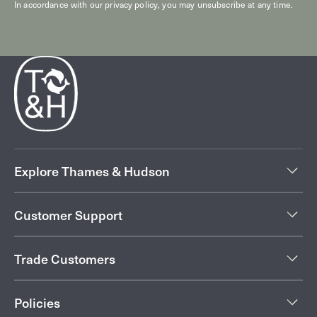
In accordance with our
privacy policy
, you may unsubscribe at any time.
Explore Thames & Hudson
Customer Support
Trade Customers
Policies