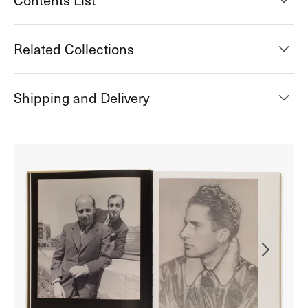
Contents List
Related Collections
Shipping and Delivery
Open
media
2
in
gallery
view