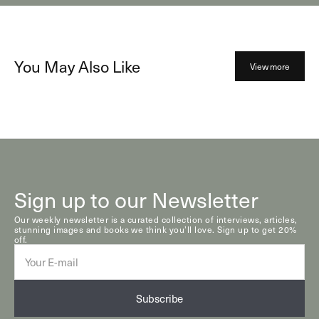
You May Also Like
View more
Sign up to our Newsletter
Our weekly newsletter is a curated collection of interviews, articles,
stunning images and books we think you’ll love. Sign up to get 20%
off.
E-
mail
Subscribe