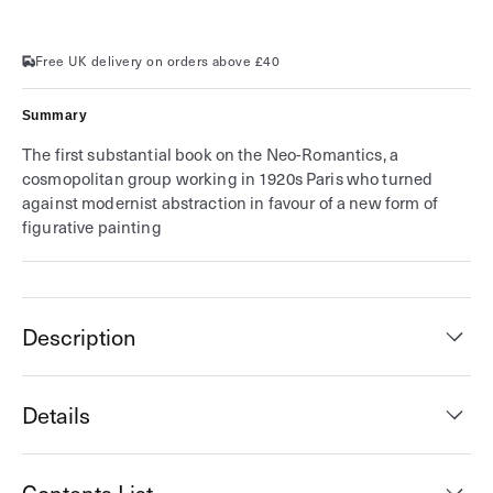
Melancholy
Melancholy
Free UK delivery on orders above £40
Summary
The first substantial book on the Neo-Romantics, a
cosmopolitan group working in 1920s Paris who turned
against modernist abstraction in favour of a new form of
figurative painting
Description
Details