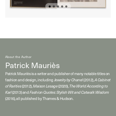
About the Author
Patrick Mauriès
Patrick Mauriès is a writer and publisher of many notable titles on
fashion and design, including
(2012),
Jewelry by Chanel
A Cabinet
(2012),
(2020),
of Rarities
Maison Lesage
The World According to
(2013) and
Karl
Fashion Quotes: Stylish Wit and Catwalk Wisdom
(2016), all published by Thames & Hudson.