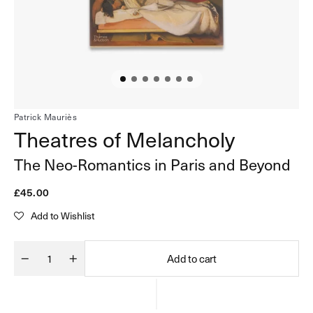
in
gallery
view
Patrick Mauriès
Theatres of Melancholy
The Neo-Romantics in Paris and Beyond
Regular
£45.00
price
Add to Wishlist
Add to cart
Quantity
Decrease
Increase
quantity
quantity
for
for
Theatres
Theatres
of
of