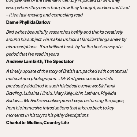
complexities of the twentieth century impacted on who they
were, where they came from, how they thought, worked and lived
– it is a fast-moving and compelling read
Dame Phyllida Barlow
Bird writes beautifully, researches heftily and thinks creatively
around his subject. He makes us look at familiar things anew by
his descriptions... It’s a brilliant book, by far the best survey of a
period that I’ve read in years
Andrew Lambirth, The Spectator
A timely update of the story of British art, packed with contextual
material and photographs … Mr Bird gives voice to artists
previously sidelined in such historical overviews: Sir Frank
Bowling, Lubaina Himid, Mary Kelly, John Latham, Phyllida
Barlow…. Mr Bird’s evocative prose keeps us turning the pages,
from his immersive introductions that take us back to key
moments in history to his pithy descriptions
Charlotte Mullins, Country Life