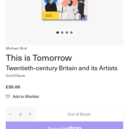
in
gallery
view
Michael Bird
This is Tomorrow
Twentieth-century Britain and its Artists
Out Of Stock
Regular
£30.00
price
Add to Wishlist
Out of Stock
Decrease
Increase
Quantity
quantity
quantity
for
for
This
This