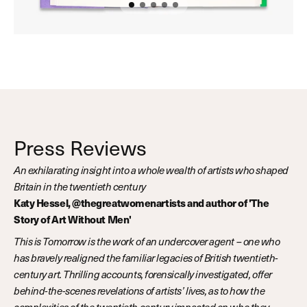
Press Reviews
An exhilarating insight into a whole wealth of artists who shaped
Britain in the twentieth century
Katy Hessel, @thegreatwomenartists and author of 'The
Story of Art Without Men'
This is Tomorrow is the work of an undercover agent – one who
has bravely realigned the familiar legacies of British twentieth-
century art. Thrilling accounts, forensically investigated, offer
behind-the-scenes revelations of artists’ lives, as to how the