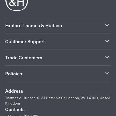
Explore Thames & Hudson
Customer Support
Trade Customers
Policies
Address
Thames & Hudson, 6–24 Britannia St, London, WC1X 9JD, United
Kingdom
Contacts