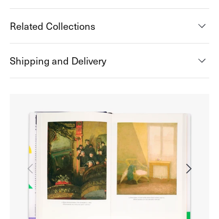
Related Collections
Shipping and Delivery
Open
media
2
in
gallery
view