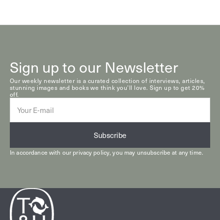
Sign up to our Newsletter
Our weekly newsletter is a curated collection of interviews, articles,
stunning images and books we think you’ll love. Sign up to get 20%
off.
E-
mail
Subscribe
In accordance with our
privacy policy
, you may unsubscribe at any time.