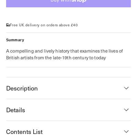
is
is
Tomorrow
Tomorrow
Free UK delivery on orders above £40
Summary
A compelling and lively history that examines the lives of
British artists from the late-19th century to today
Description
Details
Contents List