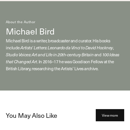
About the Author
Michael Bird
Michael Bird is a writer, broadcaster and curator. His books
include
Artists’ Letters: Leonardo da Vinci to David Hockney
,
Studio Voices: Art and Life in 20th-century Britain
and
100 Ideas
that Changed Art
. In 2016–17 he was Goodison Fellow at the
British Library, researching the Artists’ Lives archive.
You May Also Like
View more