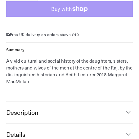
for
for
Women
Women
of
of
the
the
Raj
Raj
Free UK delivery on orders above £40
Summary
A vivid cultural and social history of the daughters, sisters,
mothers and wives of the men at the centre of the Raj, by the
distinguished historian and Reith Lecturer 2018 Margaret
MacMillan
Description
Details