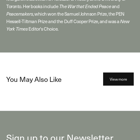
Toronto. Her books include
and
The War that Ended Peace
, which won the Samuel Johnson Prize, the PEN
Peacemakers
Hessell-Tiltman Prize and the Duff Cooper Prize, and was a
New
Editor’s Choice.
York Times
You May Also Like
View more
Sign up to our Newsletter