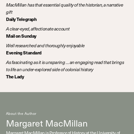
MacMillan has that essential quality of the historian, a narrative
gift
Daily Telegraph
A clear-eyed, affectionate account
Mail on Sunday
Well researched and thoroughly enjoyable
Evening Standard
As fascinating as it is unsparing … an engaging read that brings
to life an under-explored side of colonial history
The Lady
About the Author
Margaret MacMillan
Margaret MacMillan is Professor of History at the University of