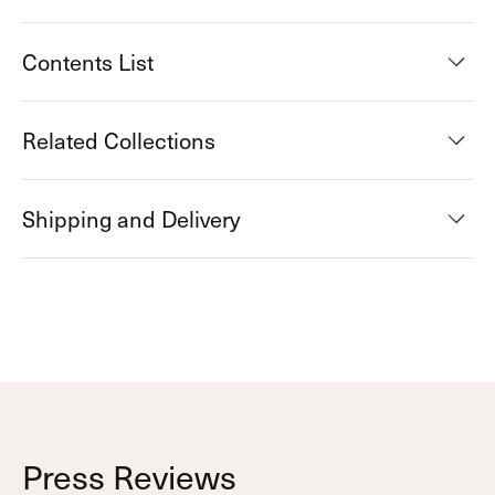
Contents List
Related Collections
Shipping and Delivery
Press Reviews