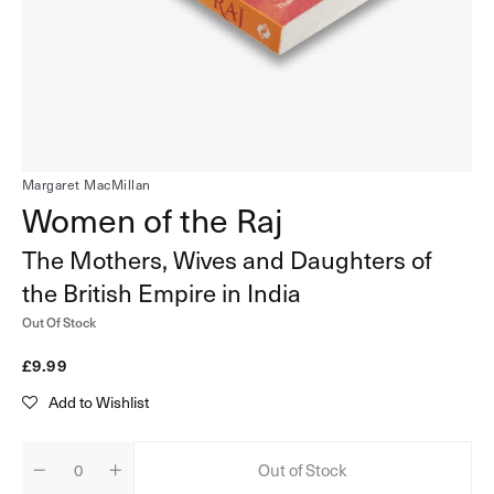
in
gallery
view
Margaret MacMillan
Women of the Raj
The Mothers, Wives and Daughters of
the British Empire in India
Out Of Stock
Regular
£9.99
price
Add to Wishlist
Out of Stock
Quantity
Decrease
Increase
quantity
quantity