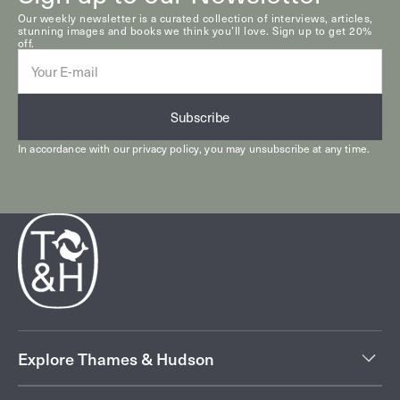
Our weekly newsletter is a curated collection of interviews, articles,
stunning images and books we think you’ll love. Sign up to get 20%
off.
E-
mail
Subscribe
In accordance with our
privacy policy
, you may unsubscribe at any time.
Explore Thames & Hudson