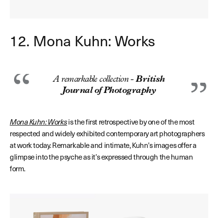
12. Mona Kuhn: Works
A remarkable collection -
British
Journal of Photography
Mona Kuhn: Works
is the first retrospective by one of the most
respected and widely exhibited contemporary art photographers
at work today. Remarkable and intimate, Kuhn’s images offer a
glimpse into the psyche as it’s expressed through the human
form.