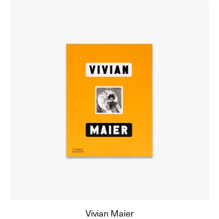
Vivian
Maier
Vivian Maier