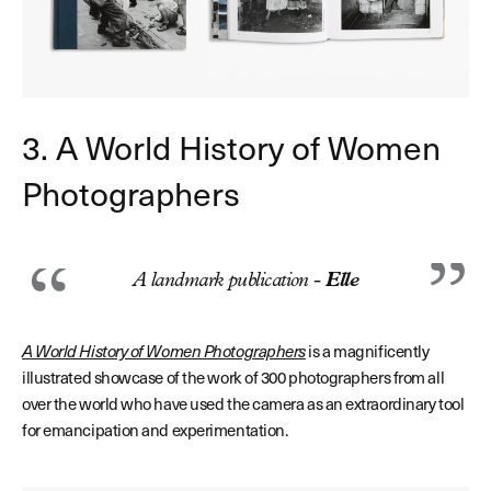
3. A World History of Women
Photographers
A landmark publication -
Elle
A World History of Women Photographers
is a magnificently
illustrated showcase of the work of 300 photographers from all
over the world who have used the camera as an extraordinary tool
for emancipation and experimentation.