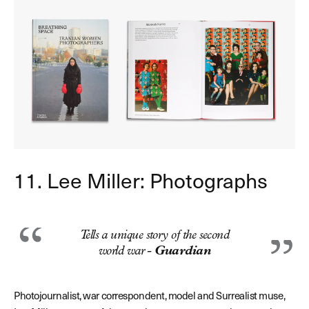
11. Lee Miller: Photographs
Tells a unique story of the second
world war -
Guardian
P
hotojournalist, war correspondent, model and Surrealist muse,