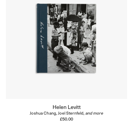
Helen Levitt
Joshua Chang,
Joel Sternfeld,
and more
Regular
£50.00
price