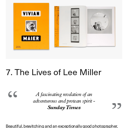
7. The Lives of Lee Miller
A fascinating revelation of an
adventurous and protean spirit -
Sunday Times
Beautiful, bewitching and an exceptionally good photographer,