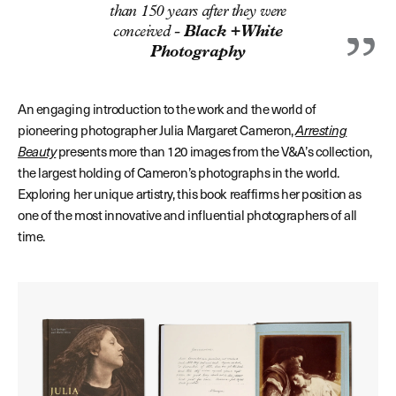
than 150 years after they were
conceived -
Black + White
Photography
An engaging introduction to the work and the world of
pioneering photographer Julia Margaret Cameron,
Arresting
Beauty
presents more than 120 images from the V&A’s collection,
the largest holding of Cameron’s photographs in the world.
Exploring her unique artistry, this book reaffirms her position as
one of the most innovative and influential photographers of all
time.