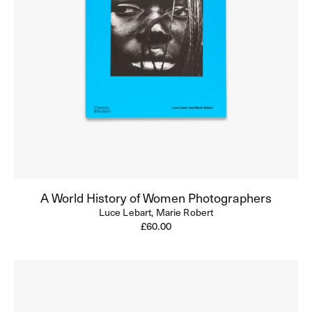
A World History of Women Photographers
Luce Lebart,
Marie Robert
Regular
£60.00
price
Helen
Levitt