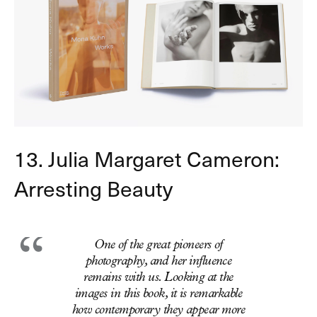
13. Julia Margaret Cameron:
Arresting Beauty
One of the great pioneers of
photography, and her influence
remains with us. Looking at the
images in this book, it is remarkable
how contemporary they appear more