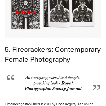
5. Firecrackers: Contemporary
Female Photography
An intriguing, varied and thought-
provoking book -
Royal
Photographic Society Journal
Firecracker, established in 2011 by Fiona Rogers, is an online