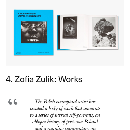
4. Zofia Zulik: Works
The Polish conceptual artist has
created a body of work that amounts
to a series of surreal self-portraits, an
oblique history of post-war Poland
and a running commentary on