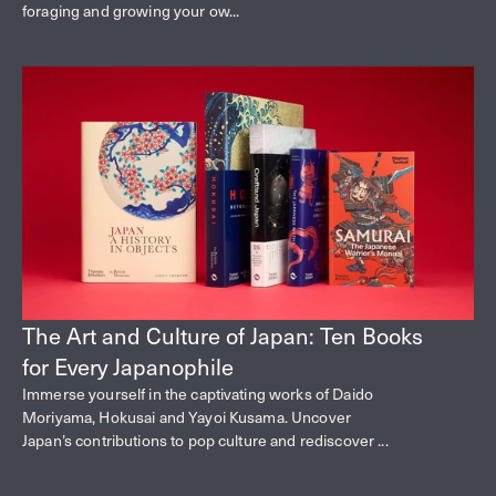
foraging and growing your ow...
The Art and Culture of Japan: Ten Books
for Every Japanophile
Immerse yourself in the captivating works of Daido
Moriyama, Hokusai and Yayoi Kusama. Uncover
Japan’s contributions to pop culture and rediscover ...