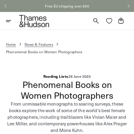
Skip
Free EU shipping over £60
to
content
Cart
Home
News & Features
Phenomenal Books on Women Photographers
Reading Lists
26 June 2023
Phenomenal Books on
Women Photographers
From unmissable monographs to soaring surveys, these
books explore the work of some of the world's best female
photographers, including trailblazers like Vivian Maier and
Lee Miller, and contemporary powerhouses like Alex Prager
and Mona Kuhn.