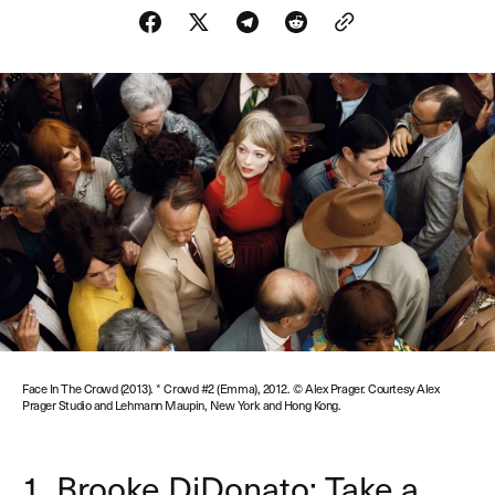
Face In The Crowd (2013). * Crowd #2 (Emma), 2012. © Alex Prager. Courtesy Alex
Prager Studio and Lehmann Maupin, New York and Hong Kong.
1. Brooke DiDonato: Take a