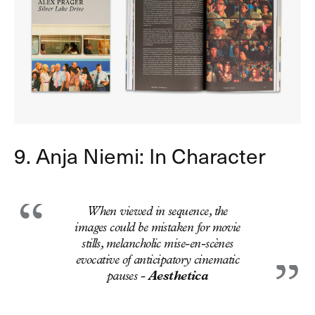
9. Anja Niemi: In Character
When viewed in sequence, the
images could be mistaken for movie
stills, melancholic mise-en-scènes
evocative of anticipatory cinematic
pauses -
Aesthetica