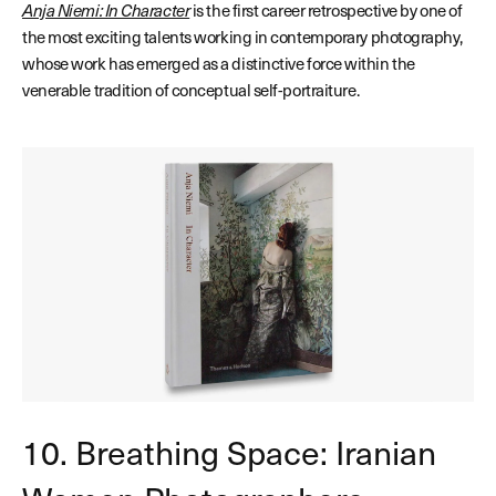
Anja Niemi: In Character
is the first career retrospective by one of
the most exciting talents working in contemporary photography,
whose work has emerged as a distinctive force within the
venerable tradition of conceptual self-portraiture.
10. Breathing Space: Iranian