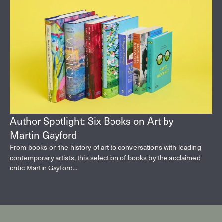
Author Spotlight: Six Books on Art by
Martin Gayford
From books on the history of art to conversations with leading
contemporary artists, this selection of books by the acclaimed
critic Martin Gayford...