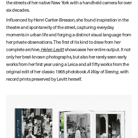
the streets of her native New York with a handheld camera for over
six decades.
Influenced by Henri Cartier-Bresson, she found inspiration in the
theatre and spontaneity of the street, capturing everyday
moments in urban life and forging a distinct visual language from
her private observations. The first of its kind to draw from her
complete archive,
Helen Levitt
showcases her entire output. It not
only her best-known photographs, but also her rarely seen early
works from her first year using a Leica and all fifty works from the
original edit of her classic 1965 photobook
A Way of Seeing
, with
record prints preserved by Levitt herself.