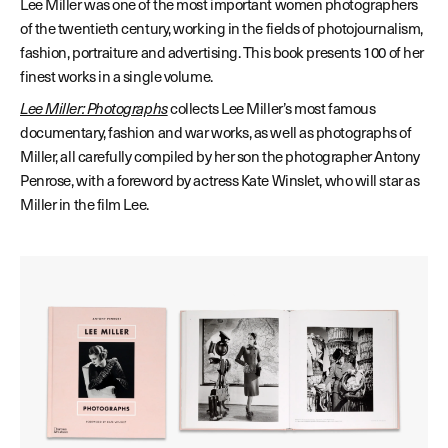
Lee Miller was one of the most important women photographers
of the twentieth century, working in the fields of photojournalism,
fashion, portraiture and advertising. This book presents 100 of her
finest works in a single volume.
Lee Miller: Photographs
collects Lee Miller’s most famous
documentary, fashion and war works, as well as photographs of
Miller, all carefully compiled by her son the photographer Antony
Penrose, with a foreword by actress Kate Winslet, who will star as
Miller in the film Lee.