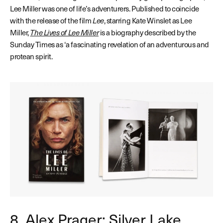
Lee Miller was one of life’s adventurers. Published to coincide
with the release of the film
Lee
, starring Kate Winslet as Lee
Miller,
The Lives of Lee Miller
is a biography described
by the
Sunday Times as ‘a fascinating revelation of an adventurous and
protean spirit.
8. Alex Prager: Silver Lake