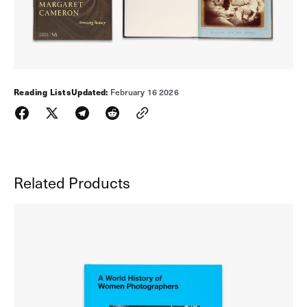
Reading Lists
Updated:
February 16 2026
Related Products
A
World
History
of
Women
Photographers