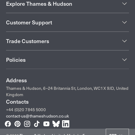
Explore Thames & Hudson
Customer Support
Trade Customers
Policies
Address
Thames & Hudson, 6–24 Britannia St, London, WC1X 9JD, United
Kingdom
Contacts
+44 (0)20 7845 5000
contact-us@thameshudson.co.uk
Facebook
Pinterest
Instagram
TikTok
YouTube
Bluesky
LinkedIn