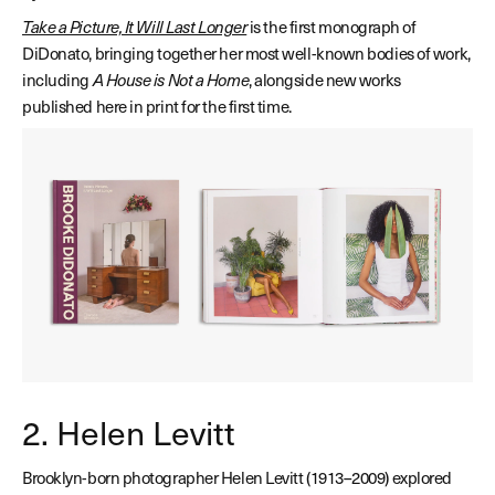
Take a Picture, It Will Last Longer
is the first monograph of
DiDonato, bringing together her most well-known bodies of work,
including
A House is Not a Home
, alongside new works
published here in print for the first time.
2. Helen Levitt
Brooklyn-born photographer Helen Levitt (1913–2009) explored