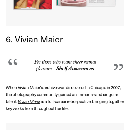
6. Vivian Maier
For those who want sheer retinal
pleasure -
Shelf Awareness
When Vivian Maier’s archive was discovered in Chicago in 2007,
the photography community gained an immense and singular
talent.
Vivian Maier
is a full-career retrospective, bringing together
key works from throughout her life.