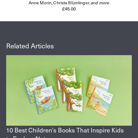
Anne Morin,
Christa Blümlinger,
and more
Regular
£45.00
price
Related Articles
10 Best Children’s Books That Inspire Kids