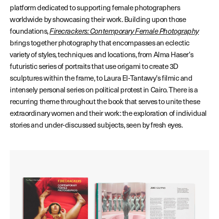
platform dedicated to supporting female photographers
worldwide by showcasing their work. Building upon those
foundations,
Firecrackers: Contemporary Female Photography
brings together photography that encompasses an eclectic
variety of styles, techniques and locations, from Alma Haser’s
futuristic series of portraits that use origami to create 3D
sculptures within the frame, to Laura El-Tantawy’s filmic and
intensely personal series on political protest in Cairo. There is a
recurring theme throughout the book that serves to unite these
extraordinary women and their work: the exploration of individual
stories and under-discussed subjects, seen by fresh eyes.