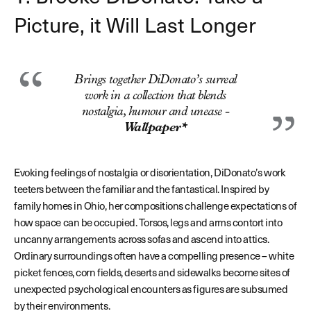
Picture, it Will Last Longer
Brings together DiDonato’s surreal
work in a collection that blends
nostalgia, humour and unease -
Wallpaper*
Evoking feelings of nostalgia or disorientation, DiDonato’s work
teeters between the familiar and the fantastical. Inspired by
family homes in Ohio, her compositions challenge expectations of
how space can be occupied. Torsos, legs and arms contort into
uncanny arrangements across sofas and ascend into attics.
Ordinary surroundings often have a compelling presence – white
picket fences, corn fields, deserts and sidewalks become sites of
unexpected psychological encounters as figures are subsumed
by their environments.