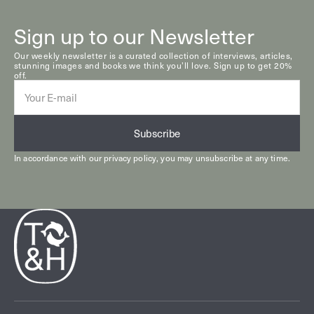
Sign up to our Newsletter
Our weekly newsletter is a curated collection of interviews, articles,
stunning images and books we think you’ll love. Sign up to get 20%
off.
E-
mail
Subscribe
In accordance with our
privacy policy
, you may unsubscribe at any time.