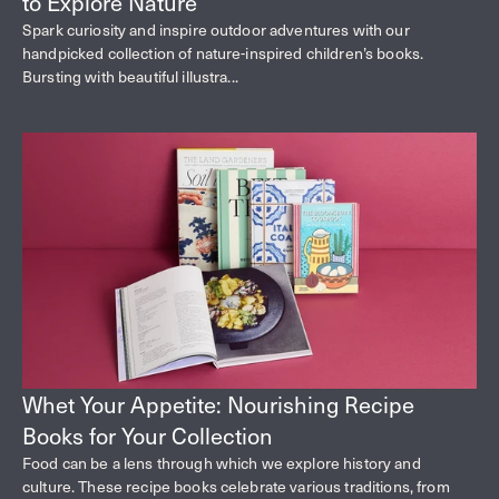
to Explore Nature
Spark curiosity and inspire outdoor adventures with our
handpicked collection of nature-inspired children’s books.
Bursting with beautiful illustra...
Whet Your Appetite: Nourishing Recipe
Books for Your Collection
Food can be a lens through which we explore history and
culture. These recipe books celebrate various traditions, from