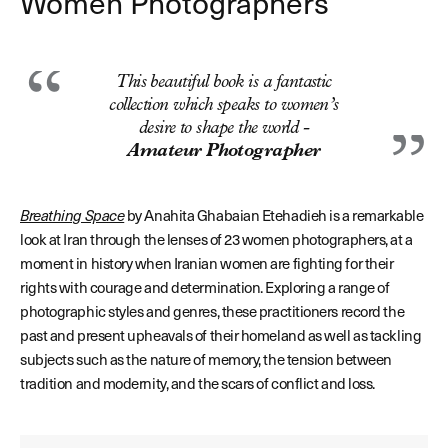
Women Photographers
This beautiful book is a fantastic
collection which speaks to women’s
desire to shape the world -
Amateur Photographer
Breathing Space
by Anahita Ghabaian Etehadieh is a remarkable
look at Iran through the lenses of 23 women photographers, at a
moment in history when Iranian women are fighting for their
rights with courage and determination. Exploring a range of
photographic styles and genres, these practitioners record the
past and present upheavals of their homeland as well as tackling
subjects such as the nature of memory, the tension between
tradition and modernity, and the scars of conflict and loss.