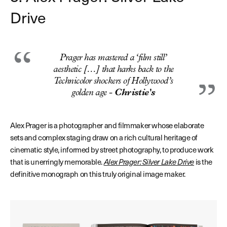
Drive
Prager has mastered a ‘film still’
aesthetic […] that harks back to the
Technicolor shockers of Hollywood’s
golden age -
Christie's
Alex Prager is a photographer and filmmaker whose elaborate
sets and complex staging draw on a rich cultural heritage of
cinematic style, informed by street photography, to produce work
that is unerringly memorable.
Alex Prager: Silver Lake Drive
is the
definitive monograph on this truly original image maker.