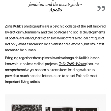
feminism and the avant-garde -
Apollo
Zofia Kulik’s photographs are a psychic collage of the self. Inspired
by eroticism, feminism, and the political and social developments
of post-war Poland, her expansive work offers a radical critique of
not only what it means to be an artist and a woman, but of what it
means to be human.
Bringing together these pivotal works alongside Kulik’s lesser-
known but no less radical projects,
Zofia Zulik: Works
features
comprehensive yet accessible texts from leading writers to
provide a much needed introduction to one of Poland’s most
important living artists.