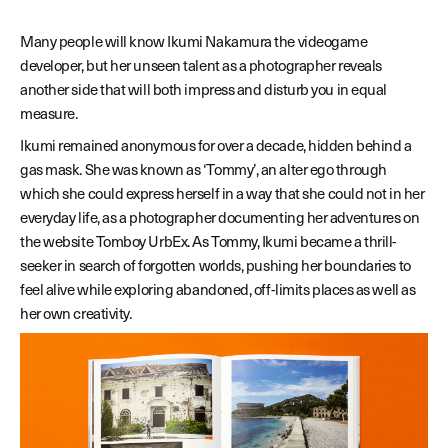
Many people will know Ikumi Nakamura the videogame
developer, but her unseen talent as a photographer reveals
another side that will both impress and disturb you in equal
measure.
Ikumi remained anonymous for over a decade, hidden behind a
gas mask. She was known as ‘Tommy’, an alter ego through
which she could express herself in a way that she could not in her
everyday life, as a photographer documenting her adventures on
the website Tomboy UrbEx. As Tommy, Ikumi became a thrill-
seeker in search of forgotten worlds, pushing her boundaries to
feel alive while exploring abandoned, off-limits places as well as
her own creativity.