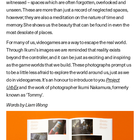
witnessed – spaces which are often forgotten, overlooked and
unseen. These are more than just a record of neglected spaces,
however; they are also a meditation on the nature of time and
memory. She shows us the beauty that can be found in even the
most desolate of places.
For many of us, videogames are a way to escape the real world.
Through Ikumi’s images we are reminded that reality exists
beyond the controller, and it can be just as exciting and inspiring
as the game worlds that we build. These photographs prompt us
to be a little less afraid to explore the world around us, just as we
do in videogames. It’s an honour to introduce to you
Project
UrbEx
and the work of photographer Ikumi Nakamura, formerly
known as ‘Tommy’.
Words by Liam Wong