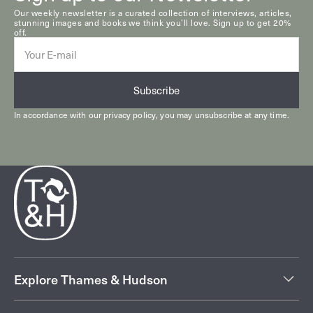
Our weekly newsletter is a curated collection of interviews, articles,
stunning images and books we think you’ll love. Sign up to get 20%
off.
E-
mail
Subscribe
In accordance with our
privacy policy
, you may unsubscribe at any time.
Explore Thames & Hudson