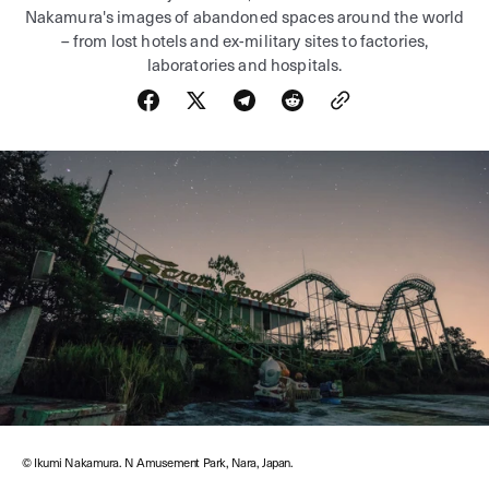
Nakamura's images of abandoned spaces around the world
– from lost hotels and ex-military sites to factories,
laboratories and hospitals.
© Ikumi Nakamura. N Amusement Park, Nara, Japan.