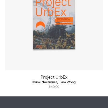
Project UrbEx
Ikumi Nakamura,
Liam Wong
Regular
£40.00
price