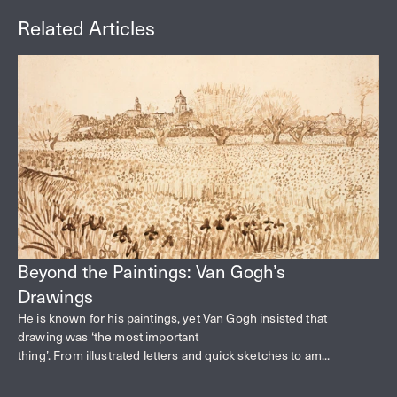
Related Articles
Beyond the Paintings: Van Gogh’s
Drawings
He is known for his paintings, yet Van Gogh insisted that
drawing was ‘the most important
thing’. From illustrated letters and quick sketches to am...