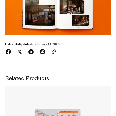
Extracts
Updated:
February 11 2025
Related Products
Project
UrbEx