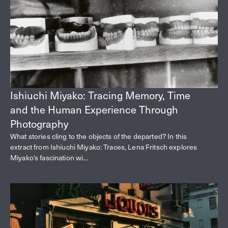
Ishiuchi Miyako: Tracing Memory, Time
and the Human Experience Through
Photography
What stories cling to the objects of the departed? In this
extract from Ishiuchi Miyako: Traces, Lena Fritsch explores
Miyako’s fascination wi...