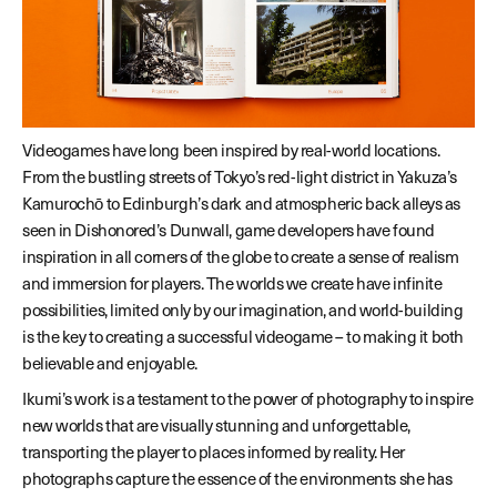
Videogames have long been inspired by real-world locations.
From the bustling streets of Tokyo’s red-light district in Yakuza’s
Kamurochō to Edinburgh’s dark and atmospheric back alleys as
seen in Dishonored’s Dunwall, game developers have found
inspiration in all corners of the globe to create a sense of realism
and immersion for players. The worlds we create have infinite
possibilities, limited only by our imagination, and world-building
is the key to creating a successful videogame – to making it both
believable and enjoyable.
Ikumi’s work is a testament to the power of photography to inspire
new worlds that are visually stunning and unforgettable,
transporting the player to places informed by reality. Her
photographs capture the essence of the environments she has