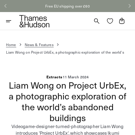
Skip
Free EU shipping over £60
to
content
Cart
Home
News & Features
Liam Wong on Project UrbEx, a photographic exploration of the world’s
Extracts
11 March 2024
Liam Wong on Project UrbEx,
a photographic exploration of
the world’s abandoned
buildings
Videogame-designer-turned-photographer Liam Wong
introduces 'Project UrbEx', which showcases Ikumi