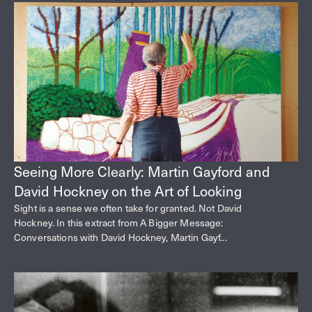
Seeing More Clearly: Martin Gayford and
David Hockney on the Art of Looking
Sight is a sense we often take for granted. Not David
Hockney. In this extract from A Bigger Message:
Conversations with David Hockney, Martin Gayf...