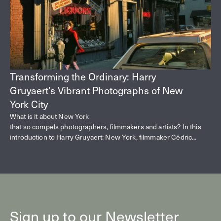
Transforming the Ordinary: Harry
Gruyaert’s Vibrant Photographs of New
York City
What is it about New York
that so compels photographers, filmmakers and artists? In this
introduction to Harry Gruyaert: New York, filmmaker Cédric...
Sign up to our Newsletter